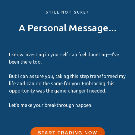
STILL NOT SURE?
A Personal Message...
I know investing in yourself can feel daunting—I've
been there too.
But I can assure you, taking this step transformed my
life and can do the same for you. Embracing this
opportunity was the game-changer I needed.
Let's make your breakthrough happen.
START TRADING NOW