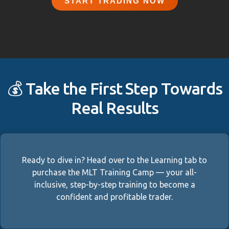
START TRADING NOW
💰 Take the First Step Towards
Real Results
Ready to dive in? Head over to the Learning tab to
purchase the MLT Training Camp — your all-
inclusive, step-by-step training to become a
confident and profitable trader.