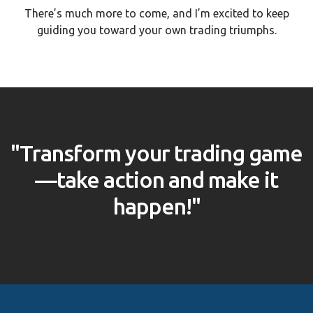
There’s much more to come, and I’m excited to keep
guiding you toward your own trading triumphs.
"Transform your trading game
—take action and make it
happen!"