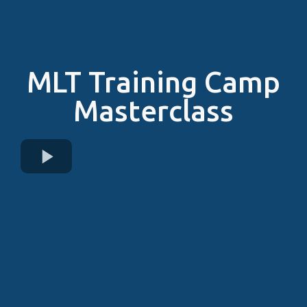
MLT Training Camp
Masterclass