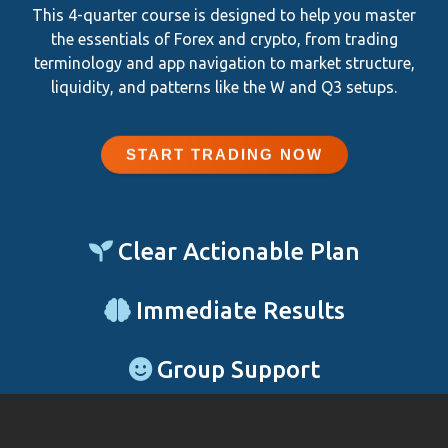
This 4-quarter course is designed to help you master
the essentials of Forex and crypto, from trading
terminology and app navigation to market structure,
liquidity, and patterns like the W and Q3 setups.
START TRADING NOW
Clear Actionable Plan
Immediate Results
Group Support