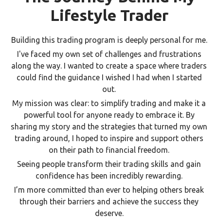
Lifestyle Trader
Building this trading program is deeply personal for me.
I've faced my own set of challenges and frustrations
along the way. I wanted to create a space where traders
could find the guidance I wished I had when I started
out.
My mission was clear: to simplify trading and make it a
powerful tool for anyone ready to embrace it. By
sharing my story and the strategies that turned my own
trading around, I hoped to inspire and support others
on their path to financial freedom.
Seeing people transform their trading skills and gain
confidence has been incredibly rewarding.
I’m more committed than ever to helping others break
through their barriers and achieve the success they
deserve.