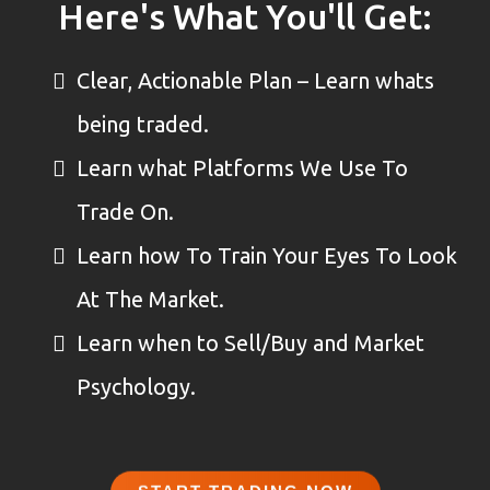
Here's What You'll Get:
Clear, Actionable Plan – Learn whats
being traded.
Learn what Platforms We Use To
Trade On.
Learn how To Train Your Eyes To Look
At The Market.
Learn when to Sell/Buy and Market
Psychology.