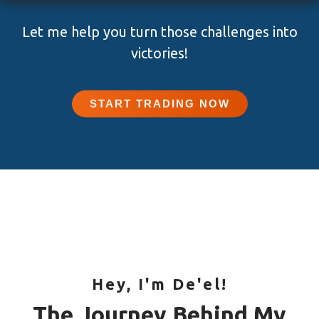
Let me help you turn those challenges into
victories!
START TRADING NOW
Hey, I'm De'el!
The Journey Behind My